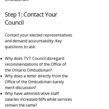
Step 1: Contact Your
Council
Contact your elected representatives
and demand accountability. Key
questions to ask:
Why does TVT Council disregard
recommendations of the Office of
the Ontario Ombudsman?
Why does a letter directly from the
Office of the Ombudsman barely
merit discussion?
Why have administrative staff
salaries increased 66% while services
remain the same?