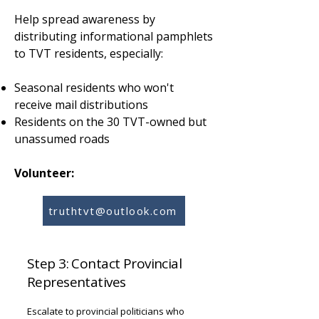
Help spread awareness by
distributing informational pamphlets
to TVT residents, especially:
Seasonal residents who won't
receive mail distributions
Residents on the 30 TVT-owned but
unassumed roads
Volunteer:
truthtvt@outlook.com
Step 3: Contact Provincial
Representatives
Escalate to provincial politicians who