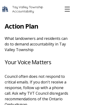
Tay Valley Township
Accountability
Action Plan
What landowners and residents can
do to demand accountability in Tay
Valley Township
Your Voice Matters
Council often does not respond to
critical emails. If you don't receive a
response, follow up with a phone
call. Ask why TVT Council disregards
recommendations of the Ontario
Ombudsman.