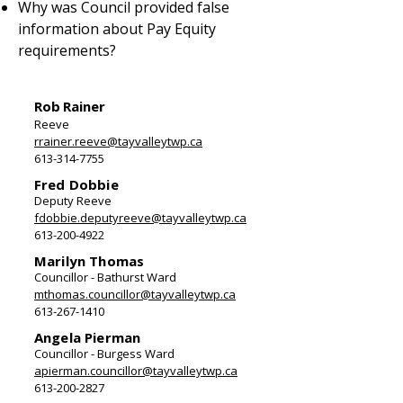
Why was Council provided false
information about Pay Equity
requirements?
Rob Rainer
Reeve
rrainer.reeve@tayvalleytwp.ca
613-314-7755
Fred Dobbie
Deputy Reeve
fdobbie.deputyreeve@tayvalleytwp.ca
613-200-4922
Marilyn Thomas
Councillor - Bathurst Ward
mthomas.councillor@tayvalleytwp.ca
613-267-1410
Angela Pierman
Councillor - Burgess Ward
apierman.councillor@tayvalleytwp.ca
613-200-2827