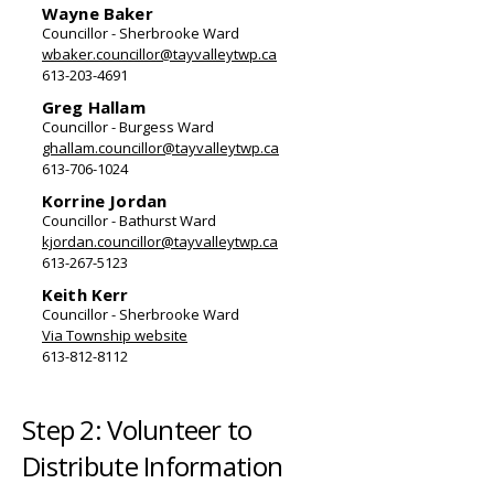
Wayne Baker
Councillor - Sherbrooke Ward
wbaker.councillor@tayvalleytwp.ca
613-203-4691
Greg Hallam
Councillor - Burgess Ward
ghallam.councillor@tayvalleytwp.ca
613-706-1024
Korrine Jordan
Councillor - Bathurst Ward
kjordan.councillor@tayvalleytwp.ca
613-267-5123
Keith Kerr
Councillor - Sherbrooke Ward
Via Township website
613-812-8112
Step 2: Volunteer to
Distribute Information