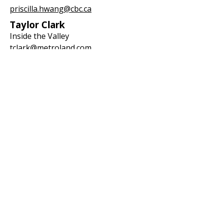
priscilla.hwang@cbc.ca
Taylor Clark
Inside the Valley
tclark@metroland.com
Step 5: Contact Ontario
Ombudsman
File a complaint with the Ontario
Ombudsman (refer to file #424835):
info@ombudsman.on.ca
Step 6: Contact OPP
Report concerns to the Ontario