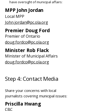
have oversight of municipal affairs:
MPP John Jordan
Local MPP
John.jordan@pc.ola.org
Premier Doug Ford
Premier of Ontario
doug.fordco@pc.ola.org
Minister Rob Flack
Minister of Municipal Affairs
doug.fordco@pc.ola.org
Step 4: Contact Media
Share your concerns with local
journalists covering municipal issues:
Priscilla Hwang
CBC