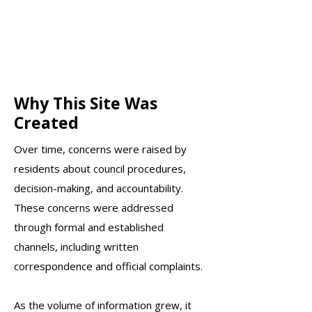
Why This Site Was
Created
Over time, concerns were raised by
residents about council procedures,
decision-making, and accountability.
These concerns were addressed
through formal and established
channels, including written
correspondence and official complaints.​
As the volume of information grew, it