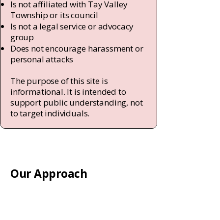
Is not affiliated with Tay Valley
Township or its council
Is not a legal service or advocacy
group
Does not encourage harassment or
personal attacks
The purpose of this site is
informational. It is intended to
support public understanding, not
to target individuals.
Our Approach
We believe that clear information,
respectful dialogue, and civic
engagement are essential to a