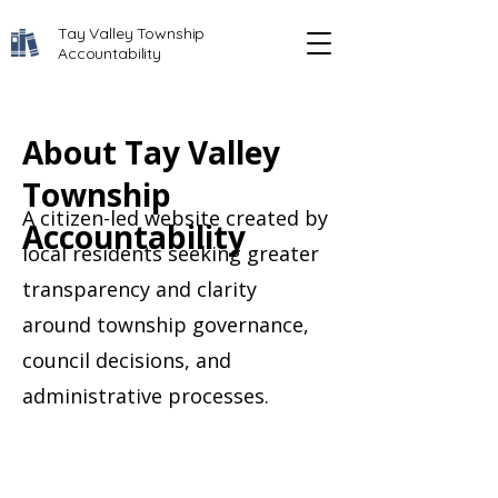
Tay Valley Township
Accountability
About Tay Valley
Township
A citizen-led website created by
Accountability
local residents seeking greater
transparency and clarity
around township governance,
council decisions, and
administrative processes.