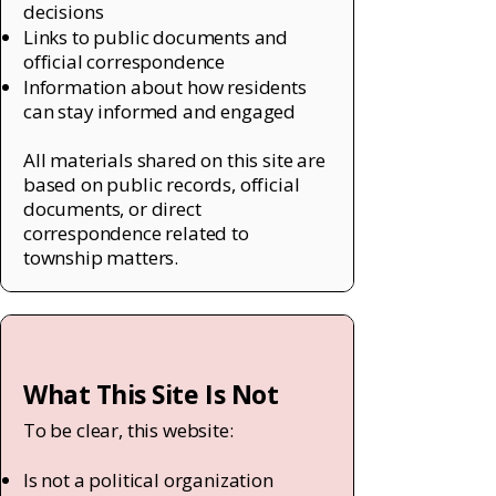
decisions
Links to public documents and
official correspondence
Information about how residents
can stay informed and engaged
All materials shared on this site are
based on public records, official
documents, or direct
correspondence related to
township matters.
What This Site Is Not
To be clear, this website:
Is not a political organization