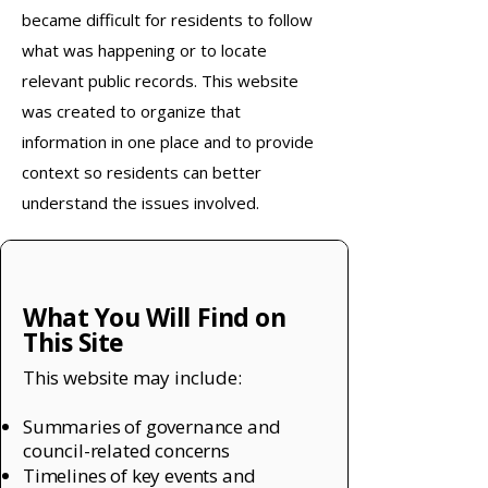
became difficult for residents to follow
what was happening or to locate
relevant public records. This website
was created to organize that
information in one place and to provide
context so residents can better
understand the issues involved.
What You Will Find on
This Site
This website may include:
Summaries of governance and
council-related concerns
Timelines of key events and